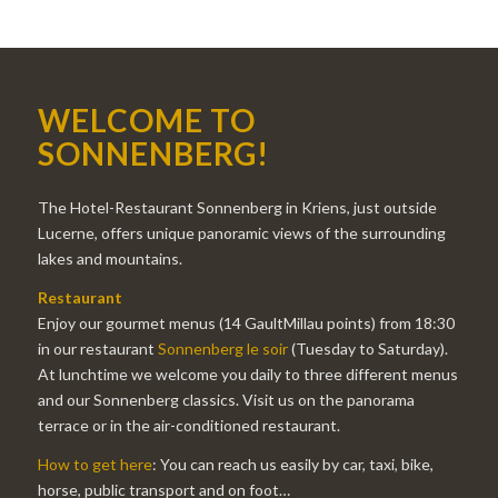
WELCOME TO
SONNENBERG!
The Hotel-Restaurant Sonnenberg in Kriens, just outside
Lucerne, offers unique panoramic views of the surrounding
lakes and mountains.
Restaurant
Enjoy our gourmet menus (14 GaultMillau points) from 18:30
in our restaurant
Sonnenberg le soir
(Tuesday to Saturday).
At lunchtime we welcome you daily to three different menus
and our Sonnenberg classics. Visit us on the panorama
terrace or in the air-conditioned restaurant.
How to get here
: You can reach us easily by car, taxi, bike,
horse, public transport and on foot…