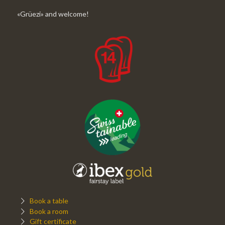
«Grüezi» and welcome!
Book a table
Book a room
Gift certificate