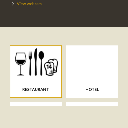
View webcam
RESTAURANT
HOTEL